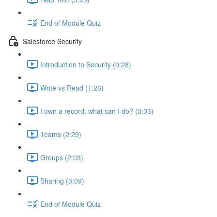
End of Module Quiz
Salesforce Security
Introduction to Security (0:28)
Write vs Read (1:26)
I own a record, what can I do? (3:03)
Teams (2:29)
Groups (2:03)
Sharing (3:09)
End of Module Quiz