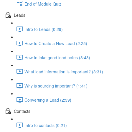
End of Module Quiz
Leads
Intro to Leads (0:29)
How to Create a New Lead (2:25)
How to take good lead notes (3:43)
What lead information is important? (3:31)
Why is sourcing important? (1:41)
Converting a Lead (2:39)
Contacts
Intro to contacts (0:21)