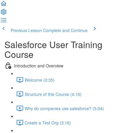
Previous Lesson
Complete and Continue
Salesforce User Training
Course
Introduction and Overview
Welcome (0:35)
Structure of this Course (4:16)
Why do companies use salesforce? (5:04)
Create a Test Org (3:16)