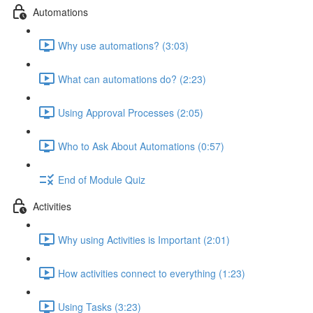
Automations
Why use automations? (3:03)
What can automations do? (2:23)
Using Approval Processes (2:05)
Who to Ask About Automations (0:57)
End of Module Quiz
Activities
Why using Activities is Important (2:01)
How activities connect to everything (1:23)
Using Tasks (3:23)