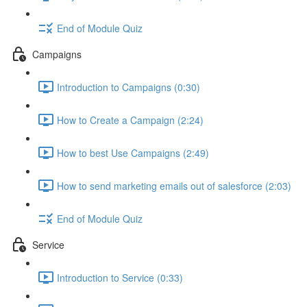
End of Module Quiz
Campaigns
Introduction to Campaigns (0:30)
How to Create a Campaign (2:24)
How to best Use Campaigns (2:49)
How to send marketing emails out of salesforce (2:03)
End of Module Quiz
Service
Introduction to Service (0:33)