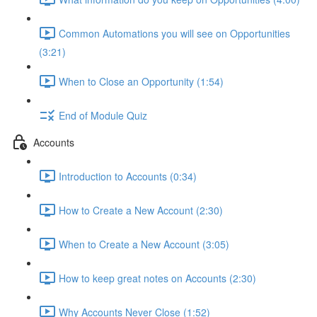
Common Automations you will see on Opportunities
(3:21)
When to Close an Opportunity (1:54)
End of Module Quiz
Accounts
Introduction to Accounts (0:34)
How to Create a New Account (2:30)
When to Create a New Account (3:05)
How to keep great notes on Accounts (2:30)
Why Accounts Never Close (1:52)