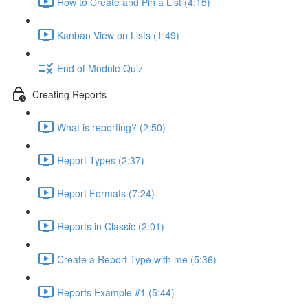
How to Create and Pin a List (4:15)
Kanban View on Lists (1:49)
End of Module Quiz
Creating Reports
What is reporting? (2:50)
Report Types (2:37)
Report Formats (7:24)
Reports in Classic (2:01)
Create a Report Type with me (5:36)
Reports Example #1 (5:44)