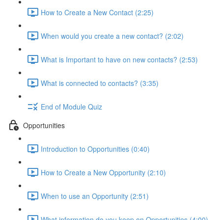
How to Create a New Contact (2:25)
When would you create a new contact? (2:02)
What is Important to have on new contacts? (2:53)
What is connected to contacts? (3:35)
End of Module Quiz
Opportunities
Introduction to Opportunities (0:40)
How to Create a New Opportunity (2:10)
When to use an Opportunity (2:51)
What information do you keep on Opportunities (4:00)