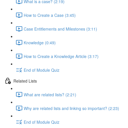
What is a case? (2:19)
How to Create a Case (3:45)
Case Entitlements and Milestones (3:11)
Knowledge (0:49)
How to Create a Knowledge Article (3:17)
End of Module Quiz
Related Lists
What are related lists? (2:21)
Why are related lists and linking so important? (2:23)
End of Module Quiz