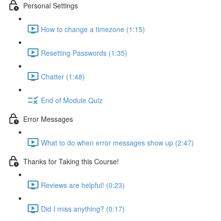
Personal Settings
How to change a timezone (1:15)
Resetting Passwords (1:35)
Chatter (1:48)
End of Module Quiz
Error Messages
What to do when error messages show up (2:47)
Thanks for Taking this Course!
Reviews are helpful! (0:23)
Did I miss anything? (0:17)