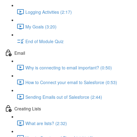
Logging Activities (2:17)
My Goals (3:20)
End of Module Quiz
Email
Why is connecting to email important? (0:50)
How to Connect your email to Salesforce (0:53)
Sending Emails out of Salesforce (2:44)
Creating Lists
What are lists? (2:32)