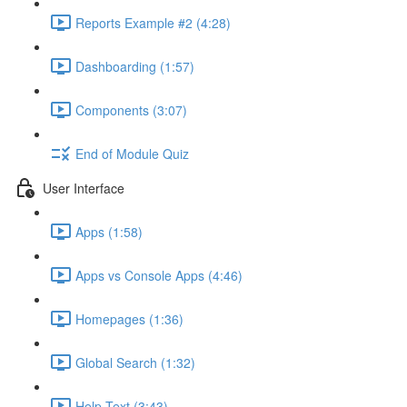
Reports Example #2 (4:28)
Dashboarding (1:57)
Components (3:07)
End of Module Quiz
User Interface
Apps (1:58)
Apps vs Console Apps (4:46)
Homepages (1:36)
Global Search (1:32)
Help Text (3:43)