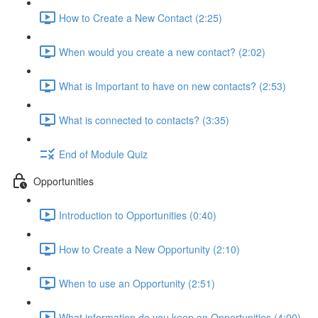
How to Create a New Contact (2:25)
When would you create a new contact? (2:02)
What is Important to have on new contacts? (2:53)
What is connected to contacts? (3:35)
End of Module Quiz
Opportunities
Introduction to Opportunities (0:40)
How to Create a New Opportunity (2:10)
When to use an Opportunity (2:51)
What information do you keep on Opportunities (4:00)