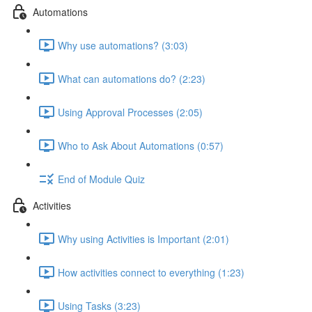
Automations
Why use automations? (3:03)
What can automations do? (2:23)
Using Approval Processes (2:05)
Who to Ask About Automations (0:57)
End of Module Quiz
Activities
Why using Activities is Important (2:01)
How activities connect to everything (1:23)
Using Tasks (3:23)