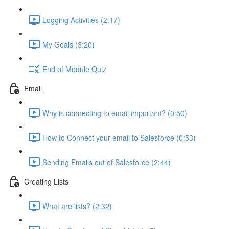
Logging Activities (2:17)
My Goals (3:20)
End of Module Quiz
Email
Why is connecting to email important? (0:50)
How to Connect your email to Salesforce (0:53)
Sending Emails out of Salesforce (2:44)
Creating Lists
What are lists? (2:32)