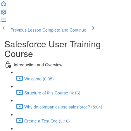
Previous Lesson
Complete and Continue
Salesforce User Training
Course
Introduction and Overview
Welcome (0:35)
Structure of this Course (4:16)
Why do companies use salesforce? (5:04)
Create a Test Org (3:16)