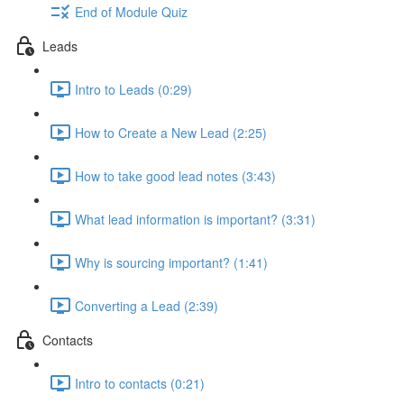
End of Module Quiz
Leads
Intro to Leads (0:29)
How to Create a New Lead (2:25)
How to take good lead notes (3:43)
What lead information is important? (3:31)
Why is sourcing important? (1:41)
Converting a Lead (2:39)
Contacts
Intro to contacts (0:21)