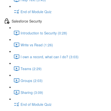
End of Module Quiz
Salesforce Security
Introduction to Security (0:28)
Write vs Read (1:26)
I own a record, what can I do? (3:03)
Teams (2:29)
Groups (2:03)
Sharing (3:09)
End of Module Quiz