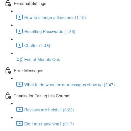
Personal Settings
How to change a timezone (1:15)
Resetting Passwords (1:35)
Chatter (1:48)
End of Module Quiz
Error Messages
What to do when error messages show up (2:47)
Thanks for Taking this Course!
Reviews are helpful! (0:23)
Did I miss anything? (0:17)