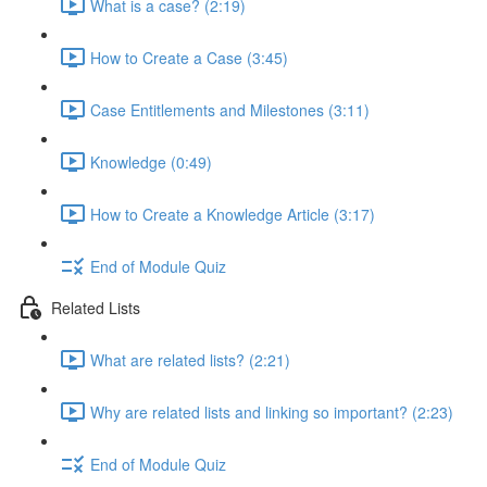
What is a case? (2:19)
How to Create a Case (3:45)
Case Entitlements and Milestones (3:11)
Knowledge (0:49)
How to Create a Knowledge Article (3:17)
End of Module Quiz
Related Lists
What are related lists? (2:21)
Why are related lists and linking so important? (2:23)
End of Module Quiz