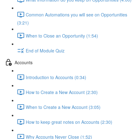
Common Automations you will see on Opportunities
(3:21)
When to Close an Opportunity (1:54)
End of Module Quiz
Accounts
Introduction to Accounts (0:34)
How to Create a New Account (2:30)
When to Create a New Account (3:05)
How to keep great notes on Accounts (2:30)
Why Accounts Never Close (1:52)