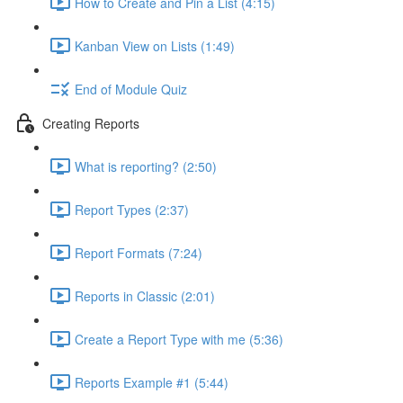
How to Create and Pin a List (4:15)
Kanban View on Lists (1:49)
End of Module Quiz
Creating Reports
What is reporting? (2:50)
Report Types (2:37)
Report Formats (7:24)
Reports in Classic (2:01)
Create a Report Type with me (5:36)
Reports Example #1 (5:44)