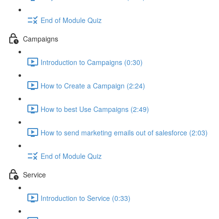
End of Module Quiz
Campaigns
Introduction to Campaigns (0:30)
How to Create a Campaign (2:24)
How to best Use Campaigns (2:49)
How to send marketing emails out of salesforce (2:03)
End of Module Quiz
Service
Introduction to Service (0:33)