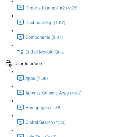
Reports Example #2 (4:28)
Dashboarding (1:57)
Components (3:07)
End of Module Quiz
User Interface
Apps (1:58)
Apps vs Console Apps (4:46)
Homepages (1:36)
Global Search (1:32)
Help Text (3:43)