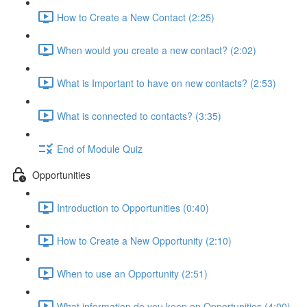
How to Create a New Contact (2:25)
When would you create a new contact? (2:02)
What is Important to have on new contacts? (2:53)
What is connected to contacts? (3:35)
End of Module Quiz
Opportunities
Introduction to Opportunities (0:40)
How to Create a New Opportunity (2:10)
When to use an Opportunity (2:51)
What information do you keep on Opportunities (4:00)