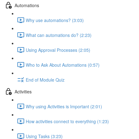
Automations
Why use automations? (3:03)
What can automations do? (2:23)
Using Approval Processes (2:05)
Who to Ask About Automations (0:57)
End of Module Quiz
Activities
Why using Activities is Important (2:01)
How activities connect to everything (1:23)
Using Tasks (3:23)