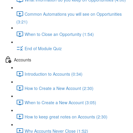
Common Automations you will see on Opportunities
(3:21)
When to Close an Opportunity (1:54)
End of Module Quiz
Accounts
Introduction to Accounts (0:34)
How to Create a New Account (2:30)
When to Create a New Account (3:05)
How to keep great notes on Accounts (2:30)
Why Accounts Never Close (1:52)