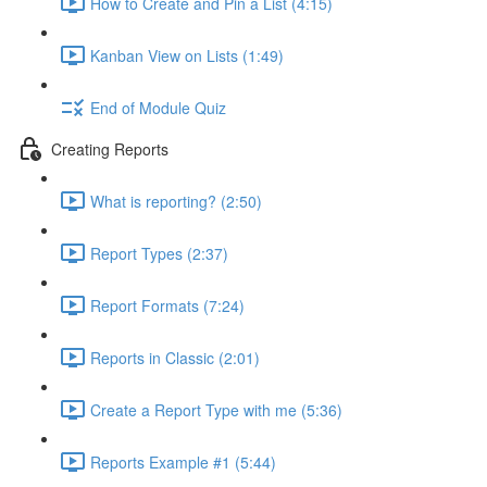
How to Create and Pin a List (4:15)
Kanban View on Lists (1:49)
End of Module Quiz
Creating Reports
What is reporting? (2:50)
Report Types (2:37)
Report Formats (7:24)
Reports in Classic (2:01)
Create a Report Type with me (5:36)
Reports Example #1 (5:44)