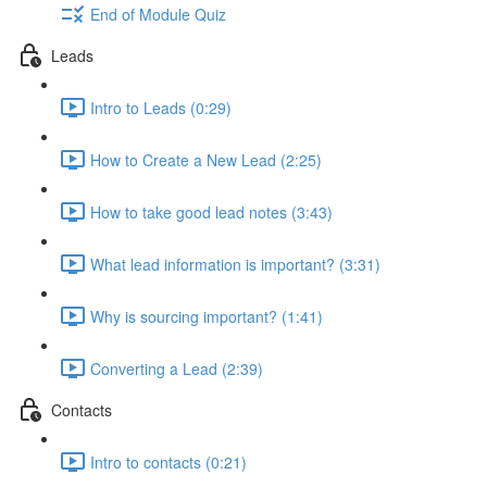
End of Module Quiz
Leads
Intro to Leads (0:29)
How to Create a New Lead (2:25)
How to take good lead notes (3:43)
What lead information is important? (3:31)
Why is sourcing important? (1:41)
Converting a Lead (2:39)
Contacts
Intro to contacts (0:21)