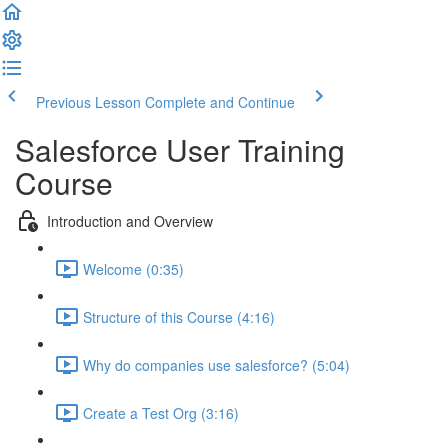
Previous Lesson
Complete and Continue
Salesforce User Training
Course
Introduction and Overview
Welcome (0:35)
Structure of this Course (4:16)
Why do companies use salesforce? (5:04)
Create a Test Org (3:16)