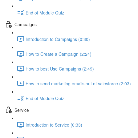
End of Module Quiz
Campaigns
Introduction to Campaigns (0:30)
How to Create a Campaign (2:24)
How to best Use Campaigns (2:49)
How to send marketing emails out of salesforce (2:03)
End of Module Quiz
Service
Introduction to Service (0:33)