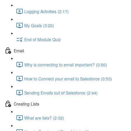
Logging Activities (2:17)
My Goals (3:20)
End of Module Quiz
Email
Why is connecting to email important? (0:50)
How to Connect your email to Salesforce (0:53)
Sending Emails out of Salesforce (2:44)
Creating Lists
What are lists? (2:32)