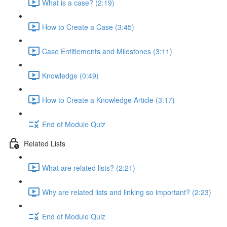
What is a case? (2:19)
How to Create a Case (3:45)
Case Entitlements and Milestones (3:11)
Knowledge (0:49)
How to Create a Knowledge Article (3:17)
End of Module Quiz
Related Lists
What are related lists? (2:21)
Why are related lists and linking so important? (2:23)
End of Module Quiz