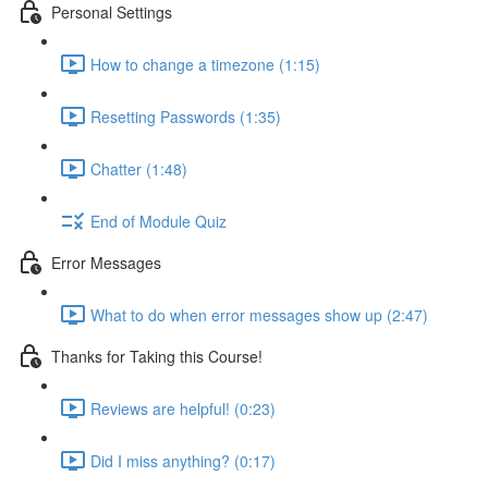
Personal Settings
How to change a timezone (1:15)
Resetting Passwords (1:35)
Chatter (1:48)
End of Module Quiz
Error Messages
What to do when error messages show up (2:47)
Thanks for Taking this Course!
Reviews are helpful! (0:23)
Did I miss anything? (0:17)