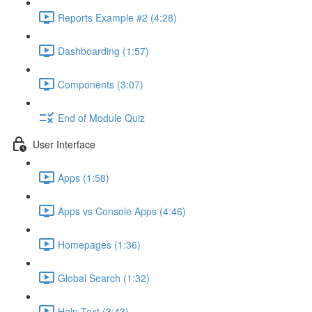
Reports Example #2 (4:28)
Dashboarding (1:57)
Components (3:07)
End of Module Quiz
User Interface
Apps (1:58)
Apps vs Console Apps (4:46)
Homepages (1:36)
Global Search (1:32)
Help Text (3:43)