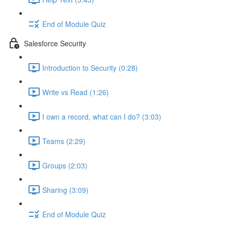
End of Module Quiz
Salesforce Security
Introduction to Security (0:28)
Write vs Read (1:26)
I own a record, what can I do? (3:03)
Teams (2:29)
Groups (2:03)
Sharing (3:09)
End of Module Quiz