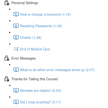
Personal Settings
How to change a timezone (1:15)
Resetting Passwords (1:35)
Chatter (1:48)
End of Module Quiz
Error Messages
What to do when error messages show up (2:47)
Thanks for Taking this Course!
Reviews are helpful! (0:23)
Did I miss anything? (0:17)