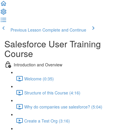
Previous Lesson
Complete and Continue
Salesforce User Training
Course
Introduction and Overview
Welcome (0:35)
Structure of this Course (4:16)
Why do companies use salesforce? (5:04)
Create a Test Org (3:16)