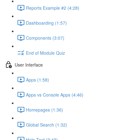
Reports Example #2 (4:28)
Dashboarding (1:57)
Components (3:07)
End of Module Quiz
User Interface
Apps (1:58)
Apps vs Console Apps (4:46)
Homepages (1:36)
Global Search (1:32)
Help Text (3:43)