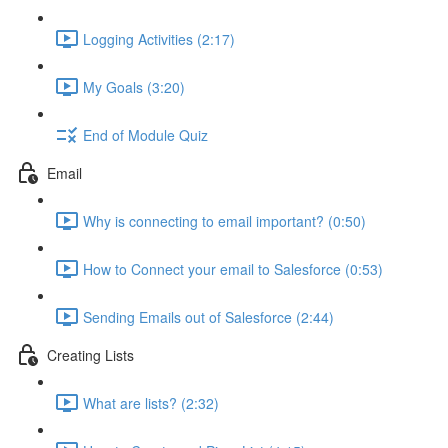
Logging Activities (2:17)
My Goals (3:20)
End of Module Quiz
Email
Why is connecting to email important? (0:50)
How to Connect your email to Salesforce (0:53)
Sending Emails out of Salesforce (2:44)
Creating Lists
What are lists? (2:32)