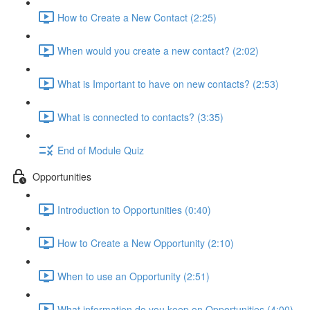
How to Create a New Contact (2:25)
When would you create a new contact? (2:02)
What is Important to have on new contacts? (2:53)
What is connected to contacts? (3:35)
End of Module Quiz
Opportunities
Introduction to Opportunities (0:40)
How to Create a New Opportunity (2:10)
When to use an Opportunity (2:51)
What information do you keep on Opportunities (4:00)