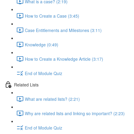
What is a case? (2:19)
How to Create a Case (3:45)
Case Entitlements and Milestones (3:11)
Knowledge (0:49)
How to Create a Knowledge Article (3:17)
End of Module Quiz
Related Lists
What are related lists? (2:21)
Why are related lists and linking so important? (2:23)
End of Module Quiz