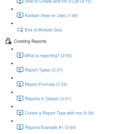
How to Create and Pin a List (4:15)
Kanban View on Lists (1:49)
End of Module Quiz
Creating Reports
What is reporting? (2:50)
Report Types (2:37)
Report Formats (7:24)
Reports in Classic (2:01)
Create a Report Type with me (5:36)
Reports Example #1 (5:44)