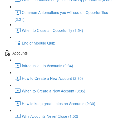
Common Automations you will see on Opportunities
(3:21)
When to Close an Opportunity (1:54)
End of Module Quiz
Accounts
Introduction to Accounts (0:34)
How to Create a New Account (2:30)
When to Create a New Account (3:05)
How to keep great notes on Accounts (2:30)
Why Accounts Never Close (1:52)