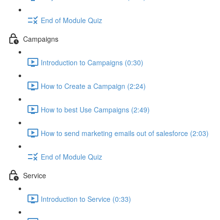
End of Module Quiz
Campaigns
Introduction to Campaigns (0:30)
How to Create a Campaign (2:24)
How to best Use Campaigns (2:49)
How to send marketing emails out of salesforce (2:03)
End of Module Quiz
Service
Introduction to Service (0:33)