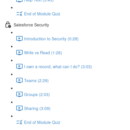
End of Module Quiz
Salesforce Security
Introduction to Security (0:28)
Write vs Read (1:26)
I own a record, what can I do? (3:03)
Teams (2:29)
Groups (2:03)
Sharing (3:09)
End of Module Quiz