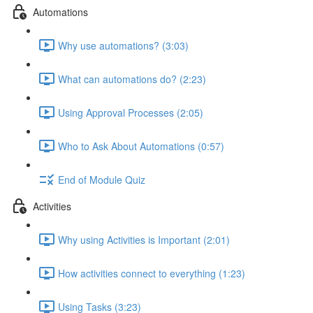
Automations
Why use automations? (3:03)
What can automations do? (2:23)
Using Approval Processes (2:05)
Who to Ask About Automations (0:57)
End of Module Quiz
Activities
Why using Activities is Important (2:01)
How activities connect to everything (1:23)
Using Tasks (3:23)