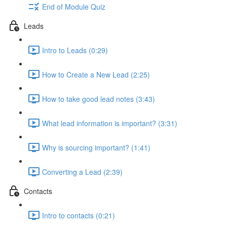
End of Module Quiz
Leads
Intro to Leads (0:29)
How to Create a New Lead (2:25)
How to take good lead notes (3:43)
What lead information is important? (3:31)
Why is sourcing important? (1:41)
Converting a Lead (2:39)
Contacts
Intro to contacts (0:21)