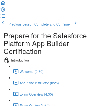
Previous Lesson
Complete and Continue
Prepare for the Salesforce
Platform App Builder
Certification
Introduction
Welcome (0:30)
About the instructor (0:25)
Exam Overview (4:30)
Exam Outline (6:50)