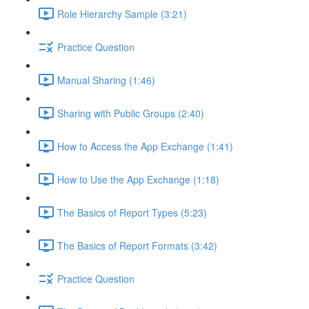
Role Hierarchy Sample (3:21)
Practice Question
Manual Sharing (1:46)
Sharing with Public Groups (2:40)
How to Access the App Exchange (1:41)
How to Use the App Exchange (1:18)
The Basics of Report Types (5:23)
The Basics of Report Formats (3:42)
Practice Question