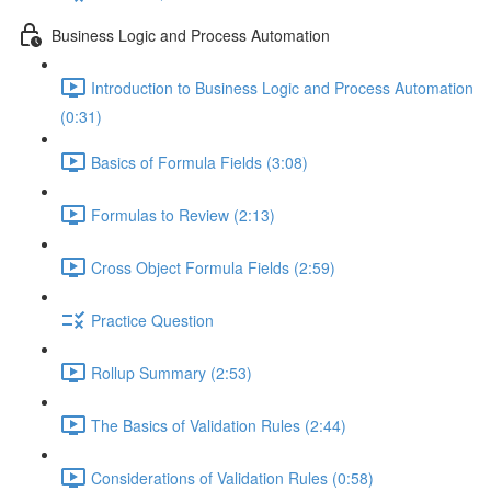
Business Logic and Process Automation
Introduction to Business Logic and Process Automation
(0:31)
Basics of Formula Fields (3:08)
Formulas to Review (2:13)
Cross Object Formula Fields (2:59)
Practice Question
Rollup Summary (2:53)
The Basics of Validation Rules (2:44)
Considerations of Validation Rules (0:58)