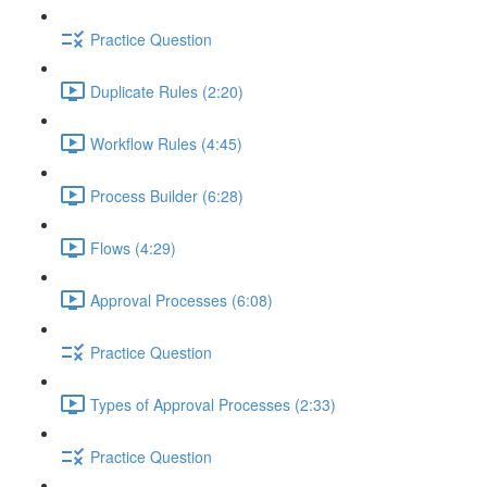
Practice Question
Duplicate Rules (2:20)
Workflow Rules (4:45)
Process Builder (6:28)
Flows (4:29)
Approval Processes (6:08)
Practice Question
Types of Approval Processes (2:33)
Practice Question