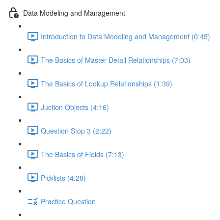
Data Modeling and Management
Introduction to Data Modeling and Management (0:45)
The Basics of Master Detail Relationships (7:03)
The Basics of Lookup Relationships (1:39)
Juction Objects (4:16)
Question Stop 3 (2:22)
The Basics of Fields (7:13)
Picklists (4:28)
Practice Question