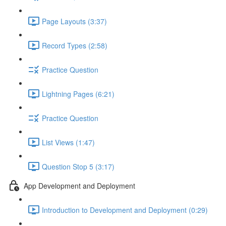
Page Layouts (3:37)
Record Types (2:58)
Practice Question
Lightning Pages (6:21)
Practice Question
List Views (1:47)
Question Stop 5 (3:17)
App Development and Deployment
Introduction to Development and Deployment (0:29)