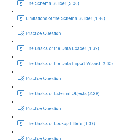
The Schema Builder (3:00)
Limitations of the Schema Builder (1:46)
Practice Question
The Basics of the Data Loader (1:39)
The Basics of the Data Import Wizard (2:35)
Practice Question
The Basics of External Objects (2:29)
Practice Question
The Basics of Lookup Filters (1:39)
Practice Question