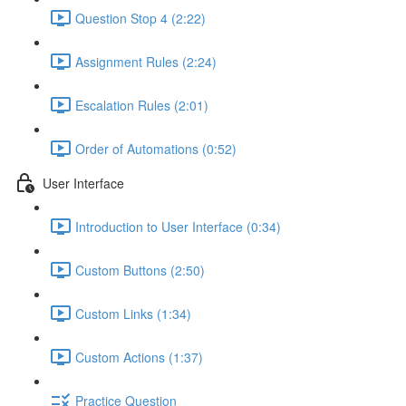
Question Stop 4 (2:22)
Assignment Rules (2:24)
Escalation Rules (2:01)
Order of Automations (0:52)
User Interface
Introduction to User Interface (0:34)
Custom Buttons (2:50)
Custom Links (1:34)
Custom Actions (1:37)
Practice Question