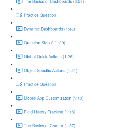
The Basics of Dashboards (3:58)
Practice Question
Dynamic Dashboards (1:48)
Question Stop 2 (1:39)
Global Quick Actions (1:26)
Object Specific Actions (1:21)
Practice Question
Mobile App Customization (1:10)
Field History Tracking (1:15)
The Basics of Chatter (1:37)