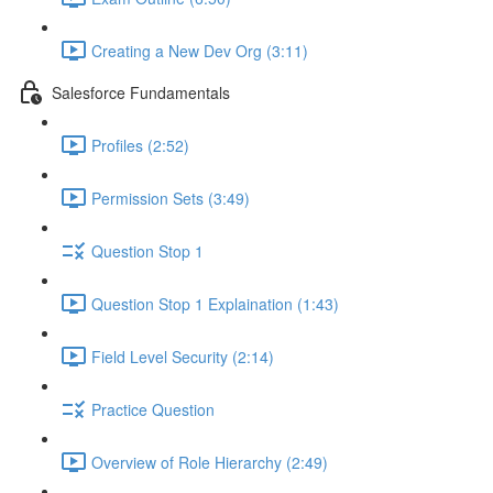
Creating a New Dev Org (3:11)
Salesforce Fundamentals
Profiles (2:52)
Permission Sets (3:49)
Question Stop 1
Question Stop 1 Explaination (1:43)
Field Level Security (2:14)
Practice Question
Overview of Role Hierarchy (2:49)