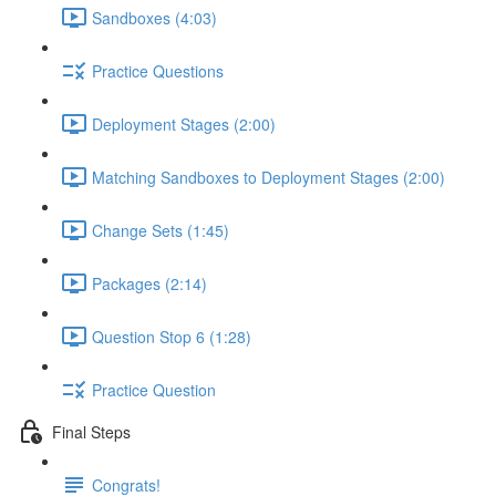
Sandboxes (4:03)
Practice Questions
Deployment Stages (2:00)
Matching Sandboxes to Deployment Stages (2:00)
Change Sets (1:45)
Packages (2:14)
Question Stop 6 (1:28)
Practice Question
Final Steps
Congrats!