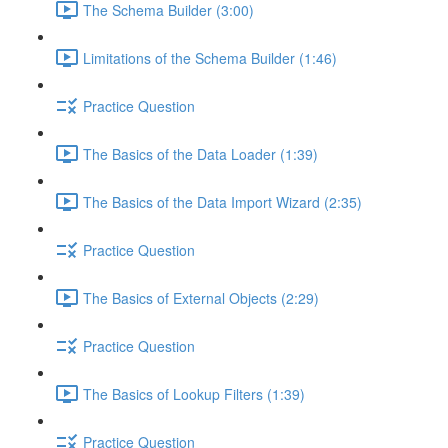
The Schema Builder (3:00)
Limitations of the Schema Builder (1:46)
Practice Question
The Basics of the Data Loader (1:39)
The Basics of the Data Import Wizard (2:35)
Practice Question
The Basics of External Objects (2:29)
Practice Question
The Basics of Lookup Filters (1:39)
Practice Question