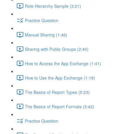
Role Hierarchy Sample (3:21)
Practice Question
Manual Sharing (1:46)
Sharing with Public Groups (2:40)
How to Access the App Exchange (1:41)
How to Use the App Exchange (1:18)
The Basics of Report Types (5:23)
The Basics of Report Formats (3:42)
Practice Question