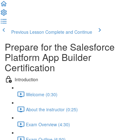
Previous Lesson
Complete and Continue
Prepare for the Salesforce
Platform App Builder
Certification
Introduction
Welcome (0:30)
About the instructor (0:25)
Exam Overview (4:30)
Exam Outline (6:50)