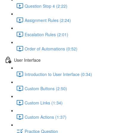
Question Stop 4 (2:22)
Assignment Rules (2:24)
Escalation Rules (2:01)
Order of Automations (0:52)
User Interface
Introduction to User Interface (0:34)
Custom Buttons (2:50)
Custom Links (1:34)
Custom Actions (1:37)
Practice Question