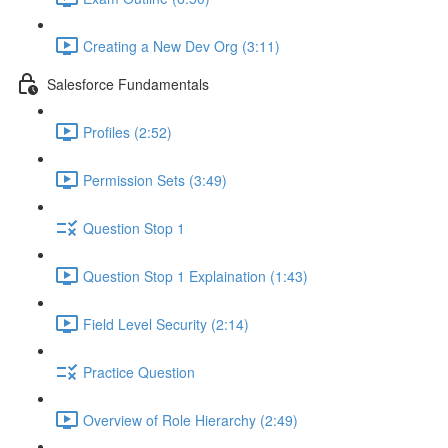
Creating a New Dev Org (3:11)
Salesforce Fundamentals
Profiles (2:52)
Permission Sets (3:49)
Question Stop 1
Question Stop 1 Explaination (1:43)
Field Level Security (2:14)
Practice Question
Overview of Role Hierarchy (2:49)