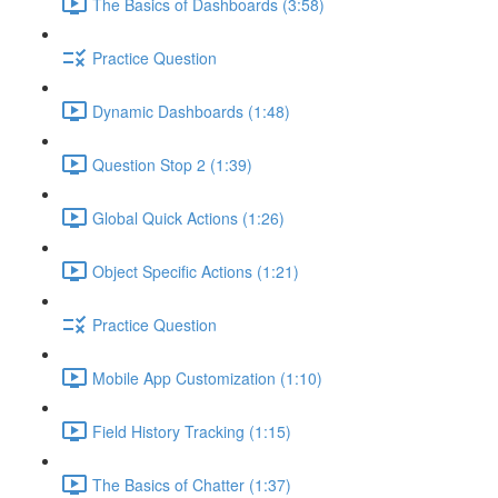
The Basics of Dashboards (3:58)
Practice Question
Dynamic Dashboards (1:48)
Question Stop 2 (1:39)
Global Quick Actions (1:26)
Object Specific Actions (1:21)
Practice Question
Mobile App Customization (1:10)
Field History Tracking (1:15)
The Basics of Chatter (1:37)