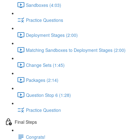
Sandboxes (4:03)
Practice Questions
Deployment Stages (2:00)
Matching Sandboxes to Deployment Stages (2:00)
Change Sets (1:45)
Packages (2:14)
Question Stop 6 (1:28)
Practice Question
Final Steps
Congrats!