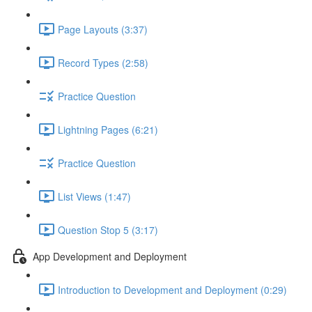
Page Layouts (3:37)
Record Types (2:58)
Practice Question
Lightning Pages (6:21)
Practice Question
List Views (1:47)
Question Stop 5 (3:17)
App Development and Deployment
Introduction to Development and Deployment (0:29)