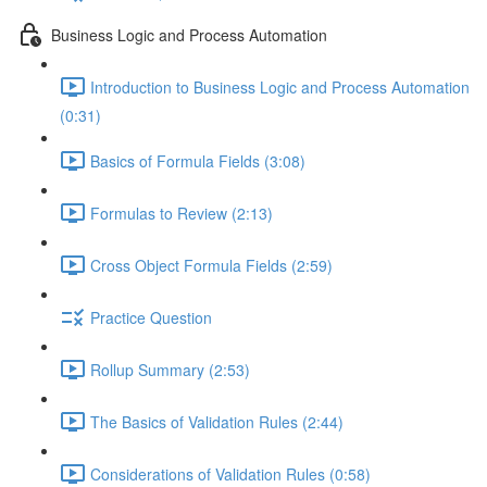
Business Logic and Process Automation
Introduction to Business Logic and Process Automation
(0:31)
Basics of Formula Fields (3:08)
Formulas to Review (2:13)
Cross Object Formula Fields (2:59)
Practice Question
Rollup Summary (2:53)
The Basics of Validation Rules (2:44)
Considerations of Validation Rules (0:58)