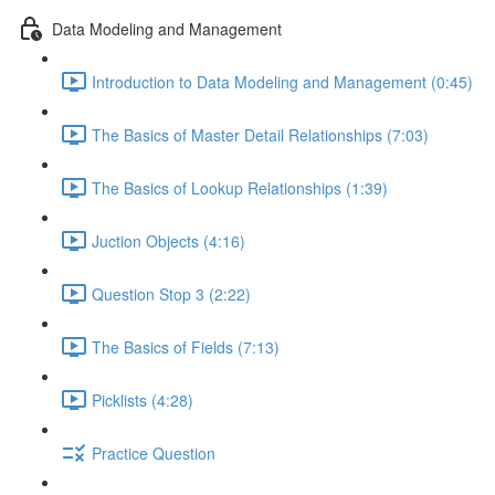
Data Modeling and Management
Introduction to Data Modeling and Management (0:45)
The Basics of Master Detail Relationships (7:03)
The Basics of Lookup Relationships (1:39)
Juction Objects (4:16)
Question Stop 3 (2:22)
The Basics of Fields (7:13)
Picklists (4:28)
Practice Question