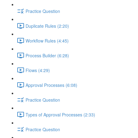
Practice Question
Duplicate Rules (2:20)
Workflow Rules (4:45)
Process Builder (6:28)
Flows (4:29)
Approval Processes (6:08)
Practice Question
Types of Approval Processes (2:33)
Practice Question