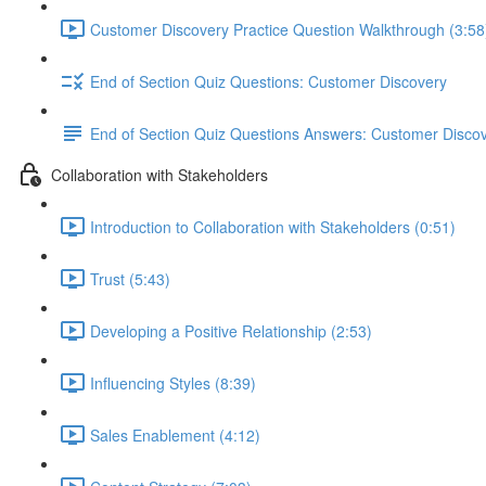
Customer Discovery Practice Question Walkthrough (3:58
End of Section Quiz Questions: Customer Discovery
End of Section Quiz Questions Answers: Customer Disco
Collaboration with Stakeholders
Introduction to Collaboration with Stakeholders (0:51)
Trust (5:43)
Developing a Positive Relationship (2:53)
Influencing Styles (8:39)
Sales Enablement (4:12)