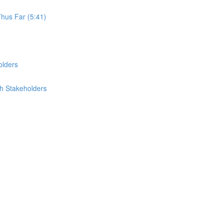
Thus Far (5:41)
olders
th Stakeholders