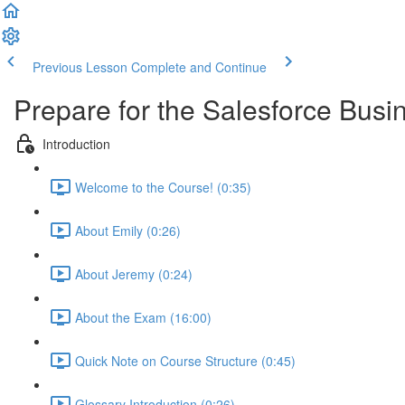
Previous Lesson
Complete and Continue
Prepare for the Salesforce Busin
Introduction
Welcome to the Course! (0:35)
About Emily (0:26)
About Jeremy (0:24)
About the Exam (16:00)
Quick Note on Course Structure (0:45)
Glossary Introduction (0:26)