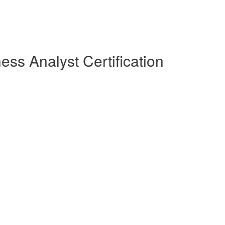
ess Analyst Certification