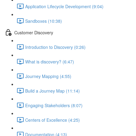
Application Lifecycle Development (9:04)
Sandboxes (10:38)
Customer Discovery
Introduction to Discovery (0:26)
What is discovery? (6:47)
Journey Mapping (4:55)
Build a Journey Map (11:14)
Engaging Stakeholders (8:07)
Centers of Excellence (4:25)
Documentation (4:13)