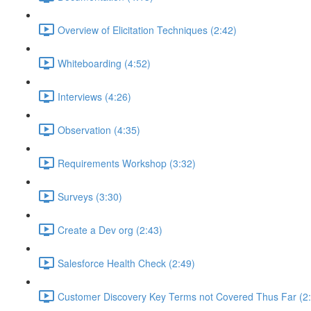
Overview of Elicitation Techniques (2:42)
Whiteboarding (4:52)
Interviews (4:26)
Observation (4:35)
Requirements Workshop (3:32)
Surveys (3:30)
Create a Dev org (2:43)
Salesforce Health Check (2:49)
Customer Discovery Key Terms not Covered Thus Far (2