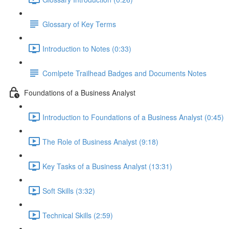
Glossary of Key Terms
Introduction to Notes (0:33)
Comlpete Trailhead Badges and Documents Notes
Foundations of a Business Analyst
Introduction to Foundations of a Business Analyst (0:45)
The Role of Business Analyst (9:18)
Key Tasks of a Business Analyst (13:31)
Soft Skills (3:32)
Technical Skills (2:59)