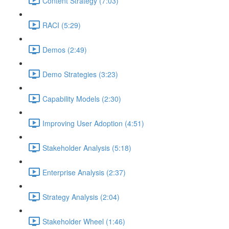
Content Strategy (7:03)
RACI (5:29)
Demos (2:49)
Demo Strategies (3:23)
Capability Models (2:30)
Improving User Adoption (4:51)
Stakeholder Analysis (5:18)
Enterprise Analysis (2:37)
Strategy Analysis (2:04)
Stakeholder Wheel (1:46)