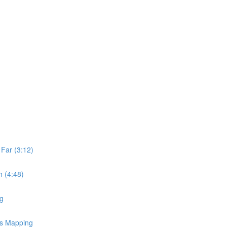
Far (3:12)
 (4:48)
ng
ss Mapping