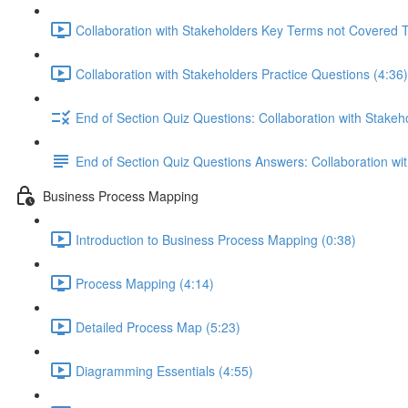
Collaboration with Stakeholders Key Terms not Covered 
Collaboration with Stakeholders Practice Questions (4:36)
End of Section Quiz Questions: Collaboration with Stakeh
End of Section Quiz Questions Answers: Collaboration wi
Business Process Mapping
Introduction to Business Process Mapping (0:38)
Process Mapping (4:14)
Detailed Process Map (5:23)
Diagramming Essentials (4:55)