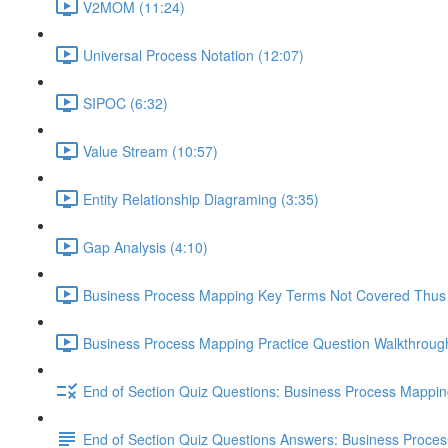
V2MOM (11:24)
Universal Process Notation (12:07)
SIPOC (6:32)
Value Stream (10:57)
Entity Relationship Diagraming (3:35)
Gap Analysis (4:10)
Business Process Mapping Key Terms Not Covered Thus 
Business Process Mapping Practice Question Walkthrough
End of Section Quiz Questions: Business Process Mappi
End of Section Quiz Questions Answers: Business Proce