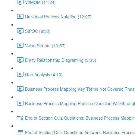
V2MOM (11:24)
Universal Process Notation (12:07)
SIPOC (6:32)
Value Stream (10:57)
Entity Relationship Diagraming (3:35)
Gap Analysis (4:10)
Business Process Mapping Key Terms Not Covered Thus 
Business Process Mapping Practice Question Walkthrough
End of Section Quiz Questions: Business Process Mappi
End of Section Quiz Questions Answers: Business Proce