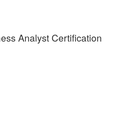
ess Analyst Certification