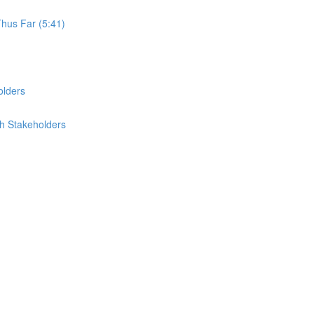
Thus Far (5:41)
olders
th Stakeholders