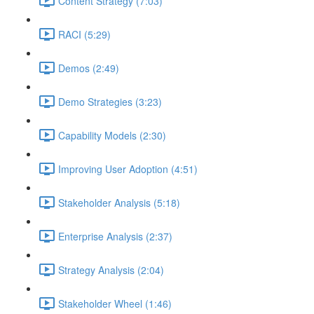
Content Strategy (7:03)
RACI (5:29)
Demos (2:49)
Demo Strategies (3:23)
Capability Models (2:30)
Improving User Adoption (4:51)
Stakeholder Analysis (5:18)
Enterprise Analysis (2:37)
Strategy Analysis (2:04)
Stakeholder Wheel (1:46)