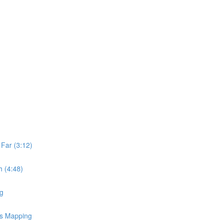
Far (3:12)
 (4:48)
ng
ss Mapping