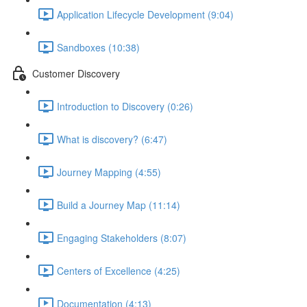
Application Lifecycle Development (9:04)
Sandboxes (10:38)
Customer Discovery
Introduction to Discovery (0:26)
What is discovery? (6:47)
Journey Mapping (4:55)
Build a Journey Map (11:14)
Engaging Stakeholders (8:07)
Centers of Excellence (4:25)
Documentation (4:13)