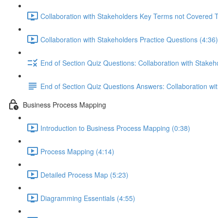
Collaboration with Stakeholders Key Terms not Covered 
Collaboration with Stakeholders Practice Questions (4:36)
End of Section Quiz Questions: Collaboration with Stakeh
End of Section Quiz Questions Answers: Collaboration wi
Business Process Mapping
Introduction to Business Process Mapping (0:38)
Process Mapping (4:14)
Detailed Process Map (5:23)
Diagramming Essentials (4:55)