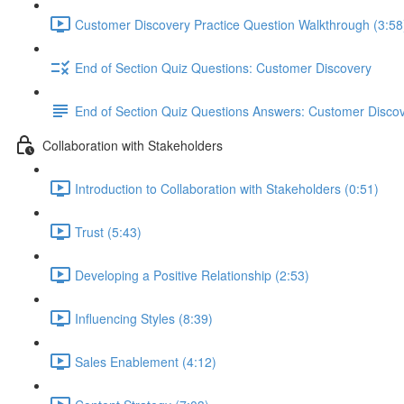
Customer Discovery Practice Question Walkthrough (3:58
End of Section Quiz Questions: Customer Discovery
End of Section Quiz Questions Answers: Customer Disco
Collaboration with Stakeholders
Introduction to Collaboration with Stakeholders (0:51)
Trust (5:43)
Developing a Positive Relationship (2:53)
Influencing Styles (8:39)
Sales Enablement (4:12)