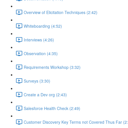
Overview of Elicitation Techniques (2:42)
Whiteboarding (4:52)
Interviews (4:26)
Observation (4:35)
Requirements Workshop (3:32)
Surveys (3:30)
Create a Dev org (2:43)
Salesforce Health Check (2:49)
Customer Discovery Key Terms not Covered Thus Far (2