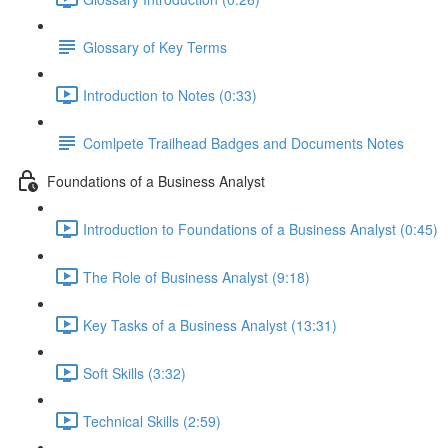
Glossary of Key Terms
Introduction to Notes (0:33)
Comlpete Trailhead Badges and Documents Notes
Foundations of a Business Analyst
Introduction to Foundations of a Business Analyst (0:45)
The Role of Business Analyst (9:18)
Key Tasks of a Business Analyst (13:31)
Soft Skills (3:32)
Technical Skills (2:59)