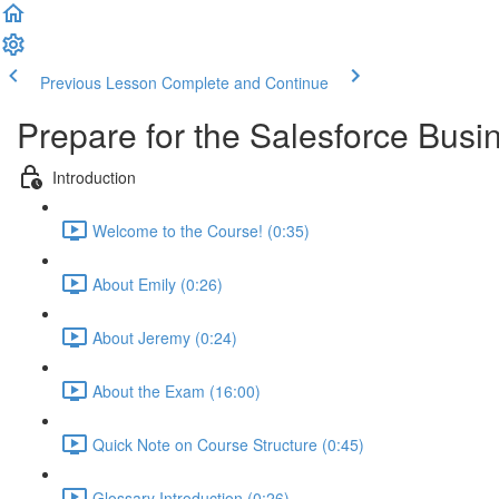
Previous Lesson
Complete and Continue
Prepare for the Salesforce Busin
Introduction
Welcome to the Course! (0:35)
About Emily (0:26)
About Jeremy (0:24)
About the Exam (16:00)
Quick Note on Course Structure (0:45)
Glossary Introduction (0:26)