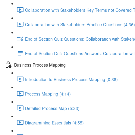
Collaboration with Stakeholders Key Terms not Covered 
Collaboration with Stakeholders Practice Questions (4:36)
End of Section Quiz Questions: Collaboration with Stakeh
End of Section Quiz Questions Answers: Collaboration wi
Business Process Mapping
Introduction to Business Process Mapping (0:38)
Process Mapping (4:14)
Detailed Process Map (5:23)
Diagramming Essentials (4:55)