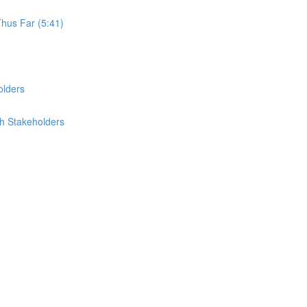
Thus Far (5:41)
olders
th Stakeholders