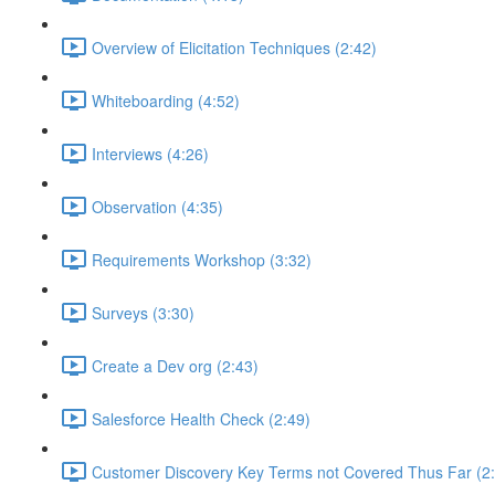
Overview of Elicitation Techniques (2:42)
Whiteboarding (4:52)
Interviews (4:26)
Observation (4:35)
Requirements Workshop (3:32)
Surveys (3:30)
Create a Dev org (2:43)
Salesforce Health Check (2:49)
Customer Discovery Key Terms not Covered Thus Far (2