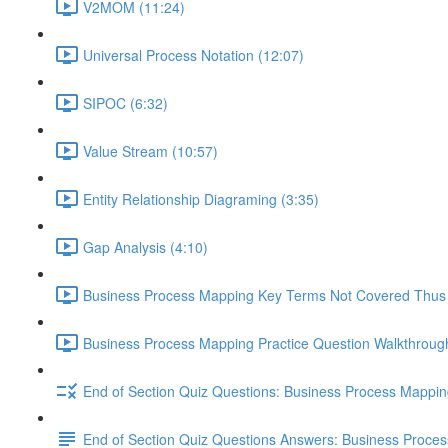
V2MOM (11:24)
Universal Process Notation (12:07)
SIPOC (6:32)
Value Stream (10:57)
Entity Relationship Diagraming (3:35)
Gap Analysis (4:10)
Business Process Mapping Key Terms Not Covered Thus 
Business Process Mapping Practice Question Walkthrough
End of Section Quiz Questions: Business Process Mappi
End of Section Quiz Questions Answers: Business Proce