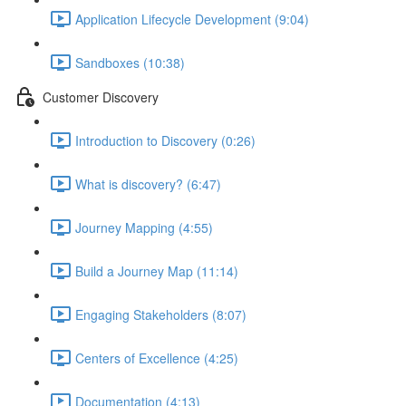
Application Lifecycle Development (9:04)
Sandboxes (10:38)
Customer Discovery
Introduction to Discovery (0:26)
What is discovery? (6:47)
Journey Mapping (4:55)
Build a Journey Map (11:14)
Engaging Stakeholders (8:07)
Centers of Excellence (4:25)
Documentation (4:13)