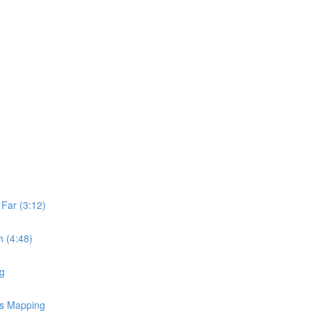
Far (3:12)
 (4:48)
ng
ss Mapping