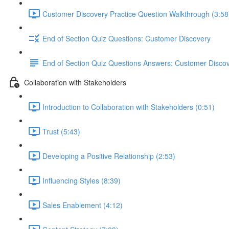
Customer Discovery Practice Question Walkthrough (3:58
End of Section Quiz Questions: Customer Discovery
End of Section Quiz Questions Answers: Customer Disco
Collaboration with Stakeholders
Introduction to Collaboration with Stakeholders (0:51)
Trust (5:43)
Developing a Positive Relationship (2:53)
Influencing Styles (8:39)
Sales Enablement (4:12)