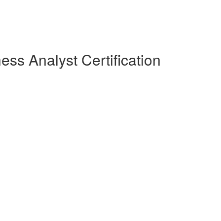
ess Analyst Certification