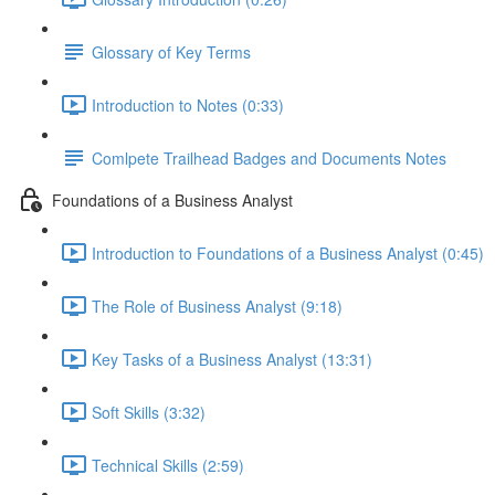
Glossary of Key Terms
Introduction to Notes (0:33)
Comlpete Trailhead Badges and Documents Notes
Foundations of a Business Analyst
Introduction to Foundations of a Business Analyst (0:45)
The Role of Business Analyst (9:18)
Key Tasks of a Business Analyst (13:31)
Soft Skills (3:32)
Technical Skills (2:59)