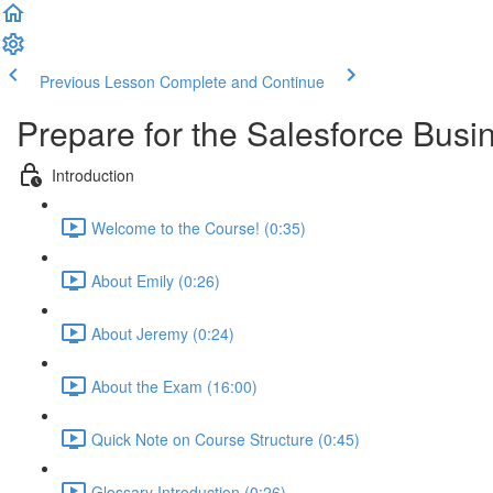
Previous Lesson
Complete and Continue
Prepare for the Salesforce Busin
Introduction
Welcome to the Course! (0:35)
About Emily (0:26)
About Jeremy (0:24)
About the Exam (16:00)
Quick Note on Course Structure (0:45)
Glossary Introduction (0:26)