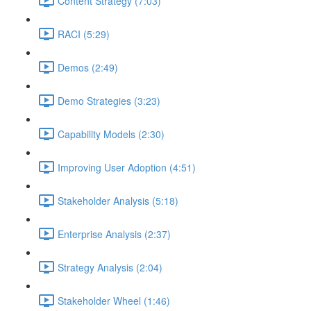
Content Strategy (7:03)
RACI (5:29)
Demos (2:49)
Demo Strategies (3:23)
Capability Models (2:30)
Improving User Adoption (4:51)
Stakeholder Analysis (5:18)
Enterprise Analysis (2:37)
Strategy Analysis (2:04)
Stakeholder Wheel (1:46)