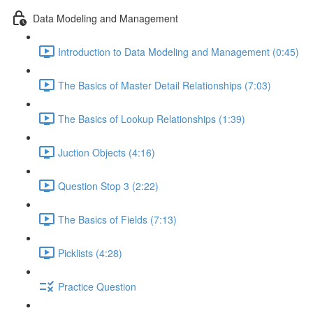
Data Modeling and Management
Introduction to Data Modeling and Management (0:45)
The Basics of Master Detail Relationships (7:03)
The Basics of Lookup Relationships (1:39)
Juction Objects (4:16)
Question Stop 3 (2:22)
The Basics of Fields (7:13)
Picklists (4:28)
Practice Question