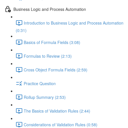
Business Logic and Process Automation
Introduction to Business Logic and Process Automation
(0:31)
Basics of Formula Fields (3:08)
Formulas to Review (2:13)
Cross Object Formula Fields (2:59)
Practice Question
Rollup Summary (2:53)
The Basics of Validation Rules (2:44)
Considerations of Validation Rules (0:58)