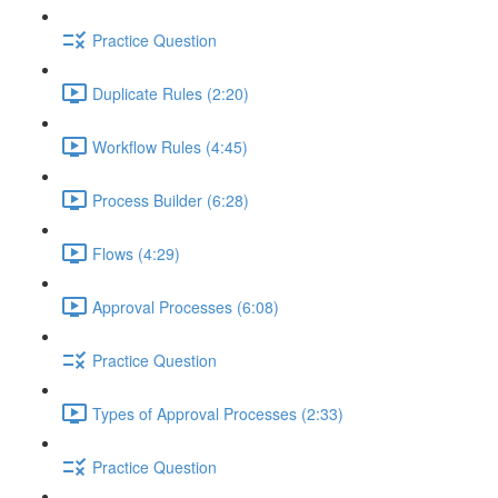
Practice Question
Duplicate Rules (2:20)
Workflow Rules (4:45)
Process Builder (6:28)
Flows (4:29)
Approval Processes (6:08)
Practice Question
Types of Approval Processes (2:33)
Practice Question