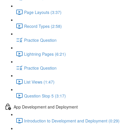
Page Layouts (3:37)
Record Types (2:58)
Practice Question
Lightning Pages (6:21)
Practice Question
List Views (1:47)
Question Stop 5 (3:17)
App Development and Deployment
Introduction to Development and Deployment (0:29)