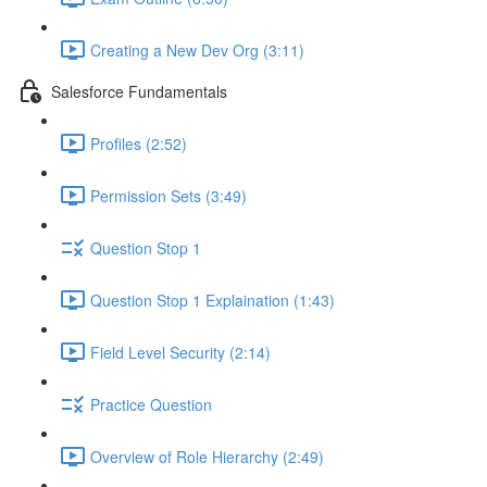
Creating a New Dev Org (3:11)
Salesforce Fundamentals
Profiles (2:52)
Permission Sets (3:49)
Question Stop 1
Question Stop 1 Explaination (1:43)
Field Level Security (2:14)
Practice Question
Overview of Role Hierarchy (2:49)