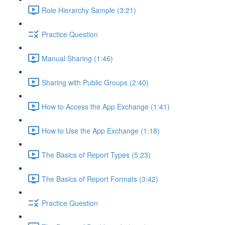
Role Hierarchy Sample (3:21)
Practice Question
Manual Sharing (1:46)
Sharing with Public Groups (2:40)
How to Access the App Exchange (1:41)
How to Use the App Exchange (1:18)
The Basics of Report Types (5:23)
The Basics of Report Formats (3:42)
Practice Question