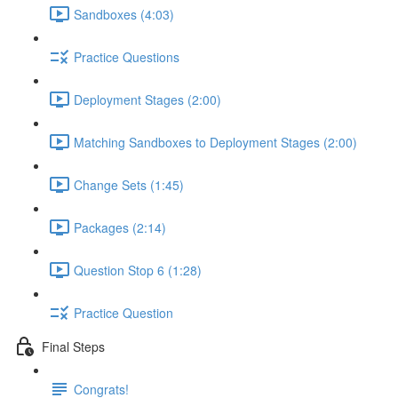
Sandboxes (4:03)
Practice Questions
Deployment Stages (2:00)
Matching Sandboxes to Deployment Stages (2:00)
Change Sets (1:45)
Packages (2:14)
Question Stop 6 (1:28)
Practice Question
Final Steps
Congrats!