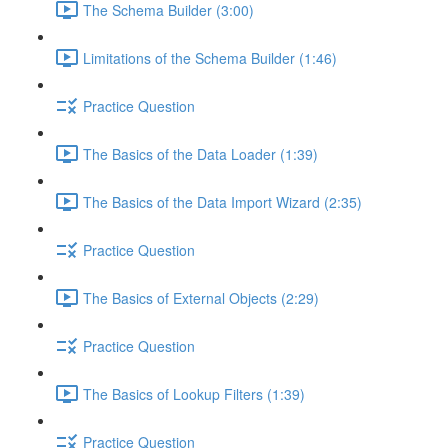
The Schema Builder (3:00)
Limitations of the Schema Builder (1:46)
Practice Question
The Basics of the Data Loader (1:39)
The Basics of the Data Import Wizard (2:35)
Practice Question
The Basics of External Objects (2:29)
Practice Question
The Basics of Lookup Filters (1:39)
Practice Question