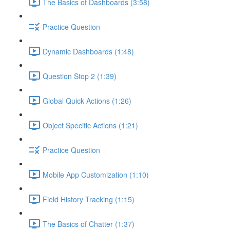
The Basics of Dashboards (3:58)
Practice Question
Dynamic Dashboards (1:48)
Question Stop 2 (1:39)
Global Quick Actions (1:26)
Object Specific Actions (1:21)
Practice Question
Mobile App Customization (1:10)
Field History Tracking (1:15)
The Basics of Chatter (1:37)