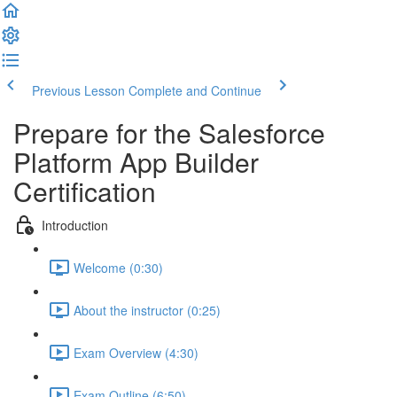
Previous Lesson
Complete and Continue
Prepare for the Salesforce
Platform App Builder
Certification
Introduction
Welcome (0:30)
About the instructor (0:25)
Exam Overview (4:30)
Exam Outline (6:50)