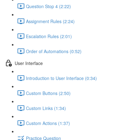
Question Stop 4 (2:22)
Assignment Rules (2:24)
Escalation Rules (2:01)
Order of Automations (0:52)
User Interface
Introduction to User Interface (0:34)
Custom Buttons (2:50)
Custom Links (1:34)
Custom Actions (1:37)
Practice Question