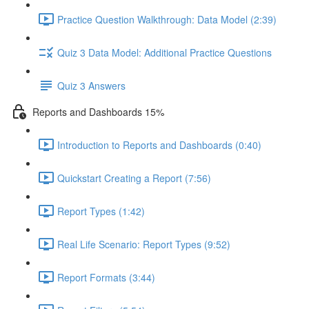
Practice Question Walkthrough: Data Model (2:39)
Quiz 3 Data Model: Additional Practice Questions
Quiz 3 Answers
Reports and Dashboards 15%
Introduction to Reports and Dashboards (0:40)
Quickstart Creating a Report (7:56)
Report Types (1:42)
Real Life Scenario: Report Types (9:52)
Report Formats (3:44)