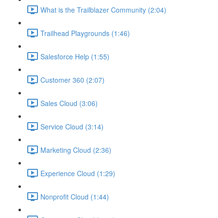
What is the Trailblazer Community (2:04)
Trailhead Playgrounds (1:46)
Salesforce Help (1:55)
Customer 360 (2:07)
Sales Cloud (3:06)
Service Cloud (3:14)
Marketing Cloud (2:36)
Experience Cloud (1:29)
Nonprofit Cloud (1:44)