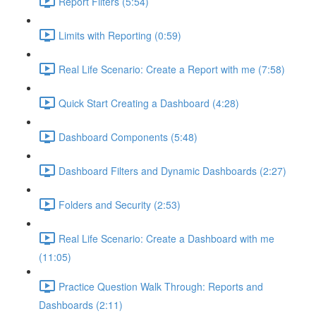
Report Filters (5:54)
Limits with Reporting (0:59)
Real Life Scenario: Create a Report with me (7:58)
Quick Start Creating a Dashboard (4:28)
Dashboard Components (5:48)
Dashboard Filters and Dynamic Dashboards (2:27)
Folders and Security (2:53)
Real Life Scenario: Create a Dashboard with me
(11:05)
Practice Question Walk Through: Reports and
Dashboards (2:11)