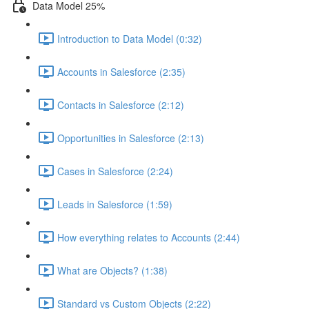
Data Model 25%
Introduction to Data Model (0:32)
Accounts in Salesforce (2:35)
Contacts in Salesforce (2:12)
Opportunities in Salesforce (2:13)
Cases in Salesforce (2:24)
Leads in Salesforce (1:59)
How everything relates to Accounts (2:44)
What are Objects? (1:38)
Standard vs Custom Objects (2:22)