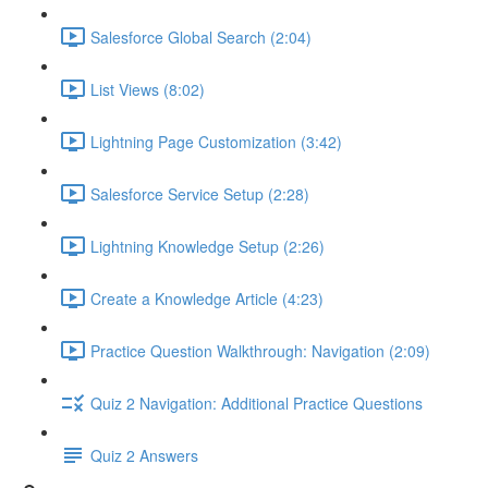
Salesforce Global Search (2:04)
List Views (8:02)
Lightning Page Customization (3:42)
Salesforce Service Setup (2:28)
Lightning Knowledge Setup (2:26)
Create a Knowledge Article (4:23)
Practice Question Walkthrough: Navigation (2:09)
Quiz 2 Navigation: Additional Practice Questions
Quiz 2 Answers