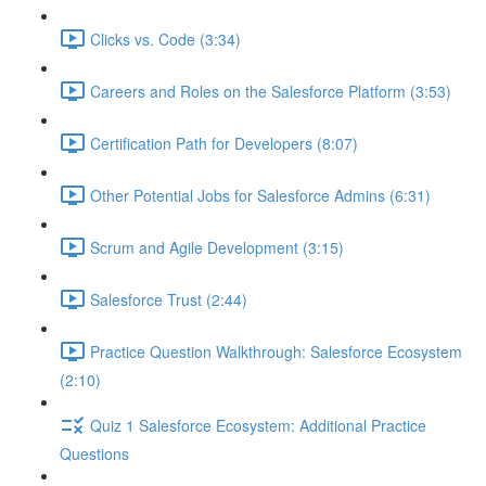
Clicks vs. Code (3:34)
Careers and Roles on the Salesforce Platform (3:53)
Certification Path for Developers (8:07)
Other Potential Jobs for Salesforce Admins (6:31)
Scrum and Agile Development (3:15)
Salesforce Trust (2:44)
Practice Question Walkthrough: Salesforce Ecosystem
(2:10)
Quiz 1 Salesforce Ecosystem: Additional Practice
Questions