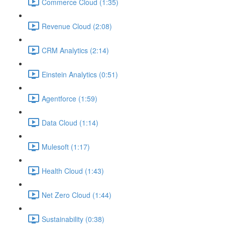
Commerce Cloud (1:35)
Revenue Cloud (2:08)
CRM Analytics (2:14)
Einstein Analytics (0:51)
Agentforce (1:59)
Data Cloud (1:14)
Mulesoft (1:17)
Health Cloud (1:43)
Net Zero Cloud (1:44)
Sustainability (0:38)