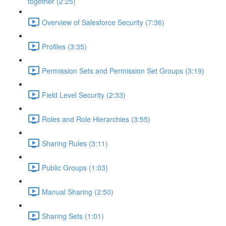
together (2:25)
Overview of Salesforce Security (7:36)
Profiles (3:35)
Permission Sets and Permission Set Groups (3:19)
Field Level Security (2:33)
Roles and Role Hierarchies (3:55)
Sharing Rules (3:11)
Public Groups (1:03)
Manual Sharing (2:50)
Sharing Sets (1:01)