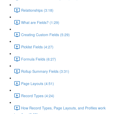
Relationships (3:18)
What are Fields? (1:29)
Creating Custom Fields (5:29)
Picklist Fields (4:27)
Formula Fields (6:27)
Rollup Summary Fields (3:31)
Page Layouts (4:51)
Record Types (4:24)
How Record Types, Page Layouts, and Profiles work