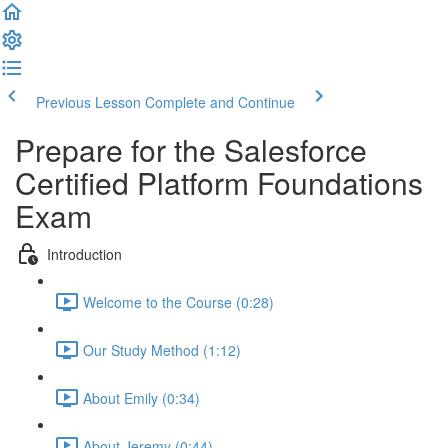
Previous Lesson
Complete and Continue
Prepare for the Salesforce
Certified Platform Foundations
Exam
Introduction
Welcome to the Course (0:28)
Our Study Method (1:12)
About Emily (0:34)
About Jeremy (0:44)