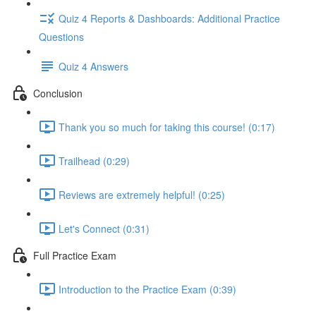
Quiz 4 Reports & Dashboards: Additional Practice
Questions
Quiz 4 Answers
Conclusion
Thank you so much for taking this course! (0:17)
Trailhead (0:29)
Reviews are extremely helpful! (0:25)
Let's Connect (0:31)
Full Practice Exam
Introduction to the Practice Exam (0:39)