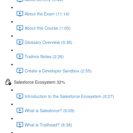
About the Exam (11:14)
About this Course (1:05)
Glossary Overview (0:36)
Trailmix Notes (2:26)
Create a Developer Sandbox (2:55)
Salesforce Ecosystem 32%
Introduction to the Salesforce Ecosystem (0:27)
What is Salesforce? (6:09)
What is Trailhead? (8:38)