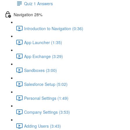
Quiz 1 Answers
Navigation 28%
Introduction to Navigation (0:36)
App Launcher (1:35)
App Exchange (3:29)
Sandboxes (3:00)
Salesforce Setup (5:02)
Personal Settings (1:49)
Company Settings (3:53)
Adding Users (3:43)