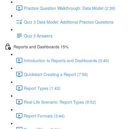
Practice Question Walkthrough: Data Model (2:39)
Quiz 3 Data Model: Additional Practice Questions
Quiz 3 Answers
Reports and Dashboards 15%
Introduction to Reports and Dashboards (0:40)
Quickstart Creating a Report (7:56)
Report Types (1:42)
Real Life Scenario: Report Types (9:52)
Report Formats (3:44)