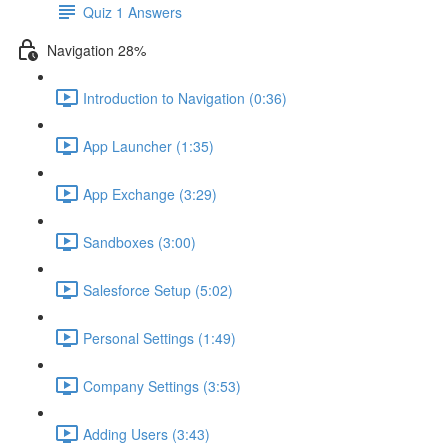
Quiz 1 Answers
Navigation 28%
Introduction to Navigation (0:36)
App Launcher (1:35)
App Exchange (3:29)
Sandboxes (3:00)
Salesforce Setup (5:02)
Personal Settings (1:49)
Company Settings (3:53)
Adding Users (3:43)