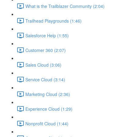
What is the Trailblazer Community (2:04)
Trailhead Playgrounds (1:46)
Salesforce Help (1:55)
Customer 360 (2:07)
Sales Cloud (3:06)
Service Cloud (3:14)
Marketing Cloud (2:36)
Experience Cloud (1:29)
Nonprofit Cloud (1:44)