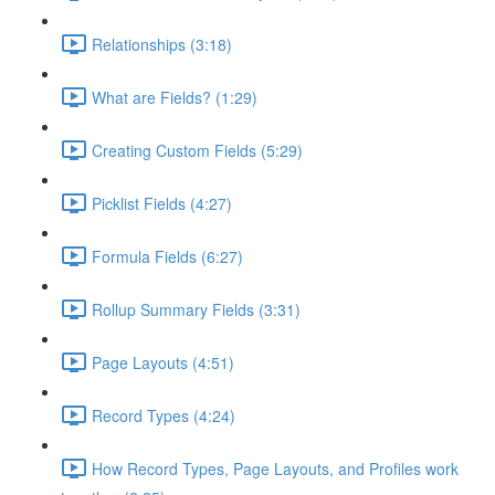
Relationships (3:18)
What are Fields? (1:29)
Creating Custom Fields (5:29)
Picklist Fields (4:27)
Formula Fields (6:27)
Rollup Summary Fields (3:31)
Page Layouts (4:51)
Record Types (4:24)
How Record Types, Page Layouts, and Profiles work