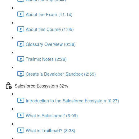
About the Exam (11:14)
About this Course (1:05)
Glossary Overview (0:36)
Trailmix Notes (2:26)
Create a Developer Sandbox (2:55)
Salesforce Ecosystem 32%
Introduction to the Salesforce Ecosystem (0:27)
What is Salesforce? (6:09)
What is Trailhead? (8:38)