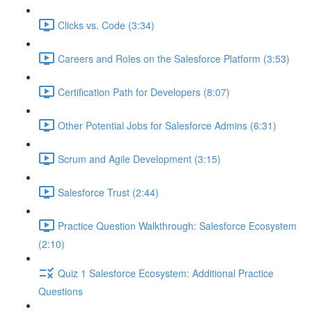
Clicks vs. Code (3:34)
Careers and Roles on the Salesforce Platform (3:53)
Certification Path for Developers (8:07)
Other Potential Jobs for Salesforce Admins (6:31)
Scrum and Agile Development (3:15)
Salesforce Trust (2:44)
Practice Question Walkthrough: Salesforce Ecosystem
(2:10)
Quiz 1 Salesforce Ecosystem: Additional Practice
Questions