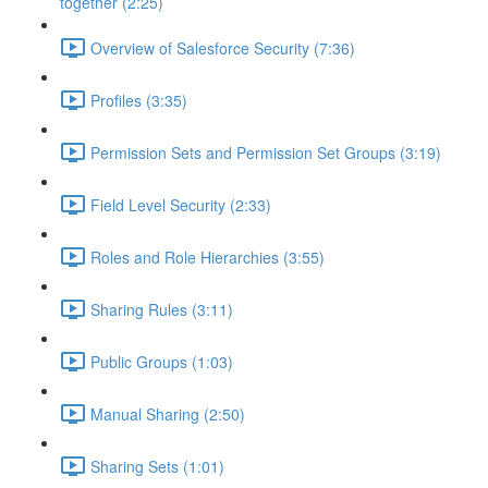
together (2:25)
Overview of Salesforce Security (7:36)
Profiles (3:35)
Permission Sets and Permission Set Groups (3:19)
Field Level Security (2:33)
Roles and Role Hierarchies (3:55)
Sharing Rules (3:11)
Public Groups (1:03)
Manual Sharing (2:50)
Sharing Sets (1:01)