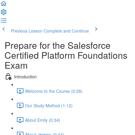
Previous Lesson
Complete and Continue
Prepare for the Salesforce
Certified Platform Foundations
Exam
Introduction
Welcome to the Course (0:28)
Our Study Method (1:12)
About Emily (0:34)
About Jeremy (0:44)