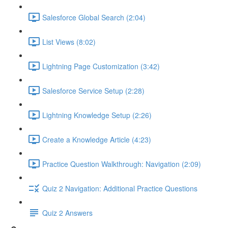
Salesforce Global Search (2:04)
List Views (8:02)
Lightning Page Customization (3:42)
Salesforce Service Setup (2:28)
Lightning Knowledge Setup (2:26)
Create a Knowledge Article (4:23)
Practice Question Walkthrough: Navigation (2:09)
Quiz 2 Navigation: Additional Practice Questions
Quiz 2 Answers