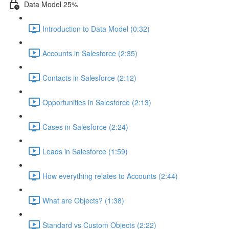
Data Model 25%
Introduction to Data Model (0:32)
Accounts in Salesforce (2:35)
Contacts in Salesforce (2:12)
Opportunities in Salesforce (2:13)
Cases in Salesforce (2:24)
Leads in Salesforce (1:59)
How everything relates to Accounts (2:44)
What are Objects? (1:38)
Standard vs Custom Objects (2:22)