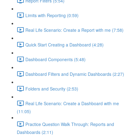
Report Filters (5:54)
Limits with Reporting (0:59)
Real Life Scenario: Create a Report with me (7:58)
Quick Start Creating a Dashboard (4:28)
Dashboard Components (5:48)
Dashboard Filters and Dynamic Dashboards (2:27)
Folders and Security (2:53)
Real Life Scenario: Create a Dashboard with me
(11:05)
Practice Question Walk Through: Reports and
Dashboards (2:11)