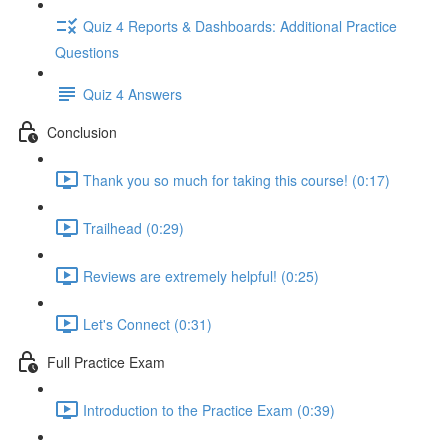
Quiz 4 Reports & Dashboards: Additional Practice
Questions
Quiz 4 Answers
Conclusion
Thank you so much for taking this course! (0:17)
Trailhead (0:29)
Reviews are extremely helpful! (0:25)
Let's Connect (0:31)
Full Practice Exam
Introduction to the Practice Exam (0:39)