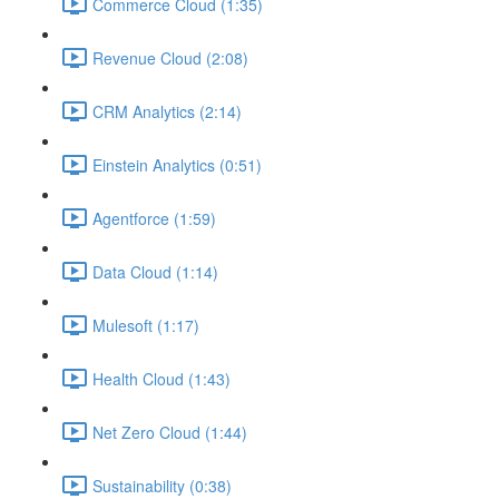
Commerce Cloud (1:35)
Revenue Cloud (2:08)
CRM Analytics (2:14)
Einstein Analytics (0:51)
Agentforce (1:59)
Data Cloud (1:14)
Mulesoft (1:17)
Health Cloud (1:43)
Net Zero Cloud (1:44)
Sustainability (0:38)