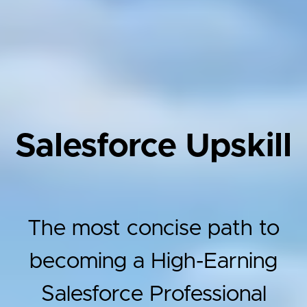
Salesforce Upskill
The most concise path to
becoming a High-Earning
Salesforce Professional