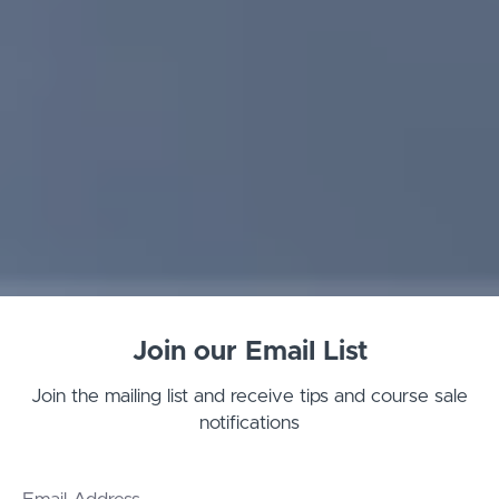
Join our Email List
Join the mailing list and receive tips and course sale
notifications