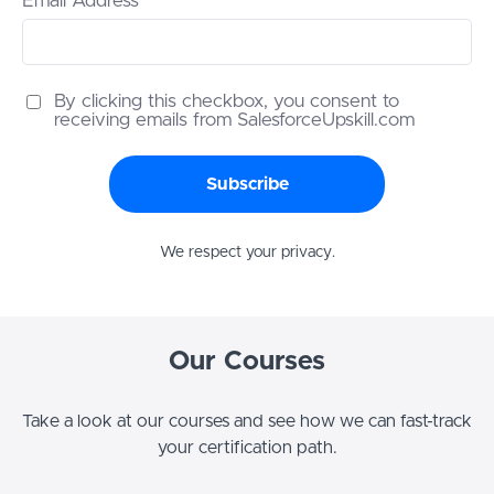
Email Address
By clicking this checkbox, you consent to
receiving emails from SalesforceUpskill.com
Subscribe
We respect your privacy.
Our Courses
Take a look at our courses and see how we can fast-track
your certification path.