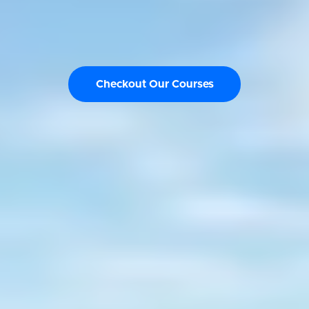
Checkout Our Courses