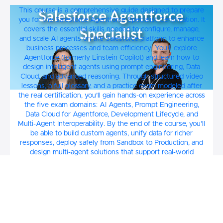
Prepare for the Salesforce Agentforce
This course is a comprehensive guide designed to prepare
Specialist Certification Course
you for the Salesforce Agentforce Specialist Certification. It
covers the essential skills needed to configure, manage,
and scale AI agents on the Salesforce platform to enhance
business processes and team efficiency. You’ll explore
Agentforce (formerly Einstein Copilot) and learn how to
design intelligent agents using prompt engineering, Data
Cloud, and advanced reasoning. Through structured video
lessons, a full glossary, and a practice exam modeled after
the real certification, you’ll gain hands-on experience across
the five exam domains: AI Agents, Prompt Engineering,
Data Cloud for Agentforce, Development Lifecycle, and
Multi-Agent Interoperability. By the end of the course, you’ll
be able to build custom agents, unify data for richer
responses, deploy safely from Sandbox to Production, and
design multi-agent solutions that support real-world
business use cases.
$40
Emily and Jeremy Call