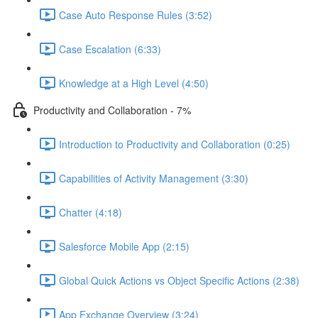
Case Auto Response Rules (3:52)
Case Escalation (6:33)
Knowledge at a High Level (4:50)
Productivity and Collaboration - 7%
Introduction to Productivity and Collaboration (0:25)
Capabilities of Activity Management (3:30)
Chatter (4:18)
Salesforce Mobile App (2:15)
Global Quick Actions vs Object Specific Actions (2:38)
App Exchange Overview (3:24)