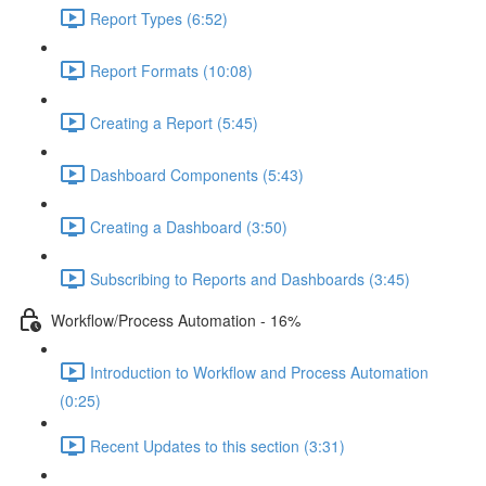
Report Types (6:52)
Report Formats (10:08)
Creating a Report (5:45)
Dashboard Components (5:43)
Creating a Dashboard (3:50)
Subscribing to Reports and Dashboards (3:45)
Workflow/Process Automation - 16%
Introduction to Workflow and Process Automation
(0:25)
Recent Updates to this section (3:31)