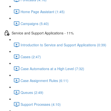
Home Page Assistant (1:45)
Campaigns (5:40)
Service and Support Applications - 11%
Introduction to Service and Support Applications (0:39)
Cases (2:47)
Case Automations at a High Level (7:32)
Case Assignment Rules (6:11)
Queues (2:49)
Support Processes (4:10)