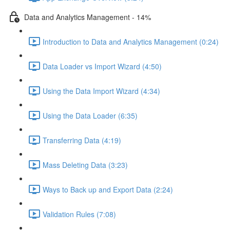
Data and Analytics Management - 14%
Introduction to Data and Analytics Management (0:24)
Data Loader vs Import Wizard (4:50)
Using the Data Import Wizard (4:34)
Using the Data Loader (6:35)
Transferring Data (4:19)
Mass Deleting Data (3:23)
Ways to Back up and Export Data (2:24)
Validation Rules (7:08)