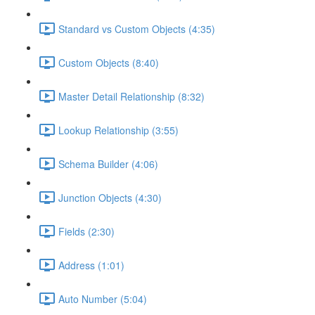
Standard vs Custom Objects (4:35)
Custom Objects (8:40)
Master Detail Relationship (8:32)
Lookup Relationship (3:55)
Schema Builder (4:06)
Junction Objects (4:30)
Fields (2:30)
Address (1:01)
Auto Number (5:04)