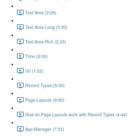
Text Area (2:26)
Text Area Long (3:30)
Text Area Rich (2:25)
Time (2:05)
Url (1:22)
Record Types (5:00)
Page Layouts (9:00)
How do Page Layouts work with Record Types (4:44)
App Manager (7:33)