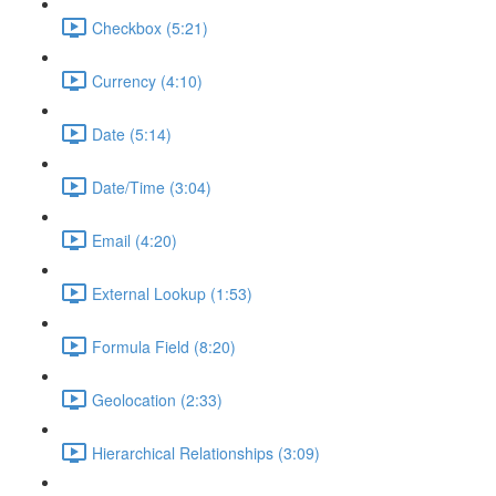
Checkbox (5:21)
Currency (4:10)
Date (5:14)
Date/Time (3:04)
Email (4:20)
External Lookup (1:53)
Formula Field (8:20)
Geolocation (2:33)
Hierarchical Relationships (3:09)