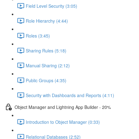
Field Level Security (3:05)
Role Hierarchy (4:44)
Roles (3:45)
Sharing Rules (5:18)
Manual Sharing (2:12)
Public Groups (4:35)
Security with Dashboards and Reports (4:11)
Object Manager and Lightning App Builder - 20%
Introduction to Object Manager (0:33)
Relational Databases (2:52)