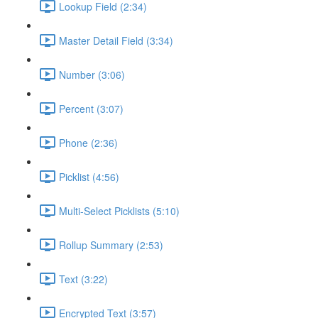
Lookup Field (2:34)
Master Detail Field (3:34)
Number (3:06)
Percent (3:07)
Phone (2:36)
Picklist (4:56)
Multi-Select Picklists (5:10)
Rollup Summary (2:53)
Text (3:22)
Encrypted Text (3:57)