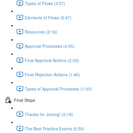
Types of Flows (3:57)
Elements of Flows (5:47)
Resources (2:16)
Approval Processes (4:55)
Final Approval Actions (2:03)
Final Rejection Actions (1:46)
Types of Approval Processes (1:50)
Final Steps
Thanks for Joining! (0:18)
The Best Practice Exams (0:50)