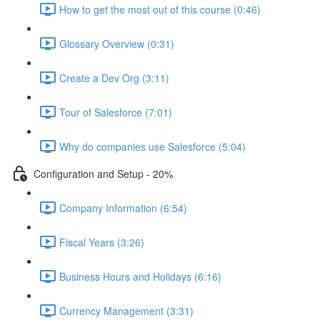
How to get the most out of this course (0:46)
Glossary Overview (0:31)
Create a Dev Org (3:11)
Tour of Salesforce (7:01)
Why do companies use Salesforce (5:04)
Configuration and Setup - 20%
Company Information (6:54)
Fiscal Years (3:26)
Business Hours and Holidays (6:16)
Currency Management (3:31)