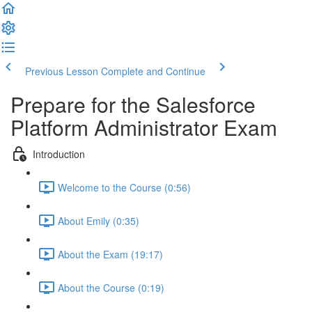
Previous Lesson
Complete and Continue
Prepare for the Salesforce
Platform Administrator Exam
Introduction
Welcome to the Course (0:56)
About Emily (0:35)
About the Exam (19:17)
About the Course (0:19)