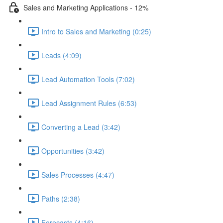
Sales and Marketing Applications - 12%
Intro to Sales and Marketing (0:25)
Leads (4:09)
Lead Automation Tools (7:02)
Lead Assignment Rules (6:53)
Converting a Lead (3:42)
Opportunities (3:42)
Sales Processes (4:47)
Paths (2:38)
Forecasts (4:16)