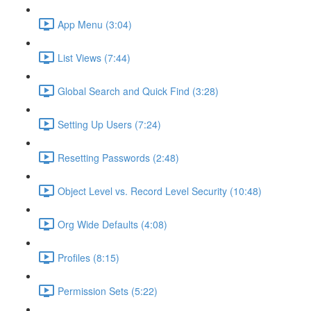
App Menu (3:04)
List Views (7:44)
Global Search and Quick Find (3:28)
Setting Up Users (7:24)
Resetting Passwords (2:48)
Object Level vs. Record Level Security (10:48)
Org Wide Defaults (4:08)
Profiles (8:15)
Permission Sets (5:22)