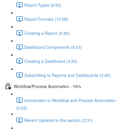
Report Types (6:52)
Report Formats (10:08)
Creating a Report (5:45)
Dashboard Components (5:43)
Creating a Dashboard (3:50)
Subscribing to Reports and Dashboards (3:45)
Workflow/Process Automation - 16%
Introduction to Workflow and Process Automation
(0:25)
Recent Updates to this section (3:31)