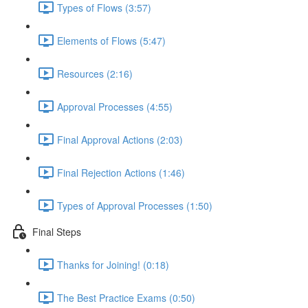
Types of Flows (3:57)
Elements of Flows (5:47)
Resources (2:16)
Approval Processes (4:55)
Final Approval Actions (2:03)
Final Rejection Actions (1:46)
Types of Approval Processes (1:50)
Final Steps
Thanks for Joining! (0:18)
The Best Practice Exams (0:50)