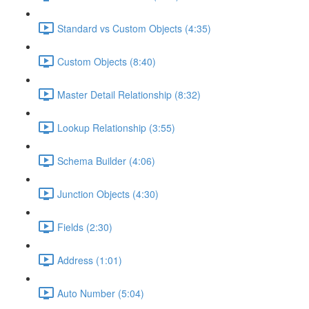
Standard vs Custom Objects (4:35)
Custom Objects (8:40)
Master Detail Relationship (8:32)
Lookup Relationship (3:55)
Schema Builder (4:06)
Junction Objects (4:30)
Fields (2:30)
Address (1:01)
Auto Number (5:04)