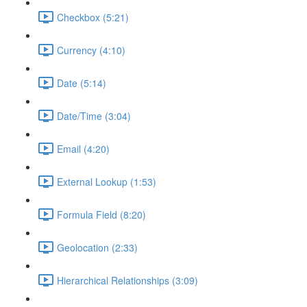
Checkbox (5:21)
Currency (4:10)
Date (5:14)
Date/Time (3:04)
Email (4:20)
External Lookup (1:53)
Formula Field (8:20)
Geolocation (2:33)
Hierarchical Relationships (3:09)