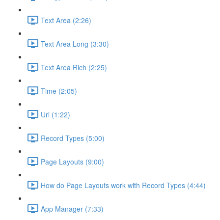
Text Area (2:26)
Text Area Long (3:30)
Text Area Rich (2:25)
Time (2:05)
Url (1:22)
Record Types (5:00)
Page Layouts (9:00)
How do Page Layouts work with Record Types (4:44)
App Manager (7:33)