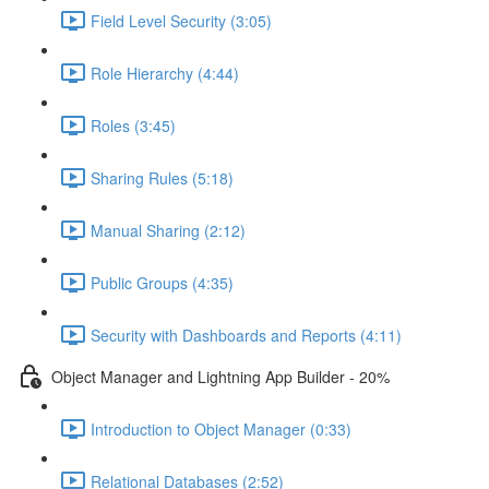
Field Level Security (3:05)
Role Hierarchy (4:44)
Roles (3:45)
Sharing Rules (5:18)
Manual Sharing (2:12)
Public Groups (4:35)
Security with Dashboards and Reports (4:11)
Object Manager and Lightning App Builder - 20%
Introduction to Object Manager (0:33)
Relational Databases (2:52)