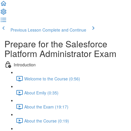
Previous Lesson
Complete and Continue
Prepare for the Salesforce
Platform Administrator Exam
Introduction
Welcome to the Course (0:56)
About Emily (0:35)
About the Exam (19:17)
About the Course (0:19)