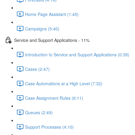
Home Page Assistant (1:45)
Campaigns (5:40)
Service and Support Applications - 11%
Introduction to Service and Support Applications (0:39)
Cases (2:47)
Case Automations at a High Level (7:32)
Case Assignment Rules (6:11)
Queues (2:49)
Support Processes (4:10)