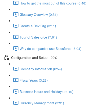
How to get the most out of this course (0:46)
Glossary Overview (0:31)
Create a Dev Org (3:11)
Tour of Salesforce (7:01)
Why do companies use Salesforce (5:04)
Configuration and Setup - 20%
Company Information (6:54)
Fiscal Years (3:26)
Business Hours and Holidays (6:16)
Currency Management (3:31)