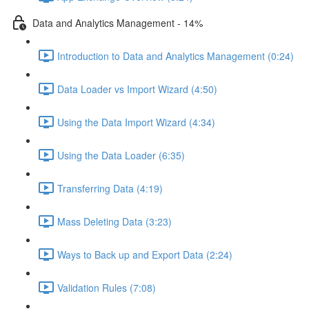
Data and Analytics Management - 14%
Introduction to Data and Analytics Management (0:24)
Data Loader vs Import Wizard (4:50)
Using the Data Import Wizard (4:34)
Using the Data Loader (6:35)
Transferring Data (4:19)
Mass Deleting Data (3:23)
Ways to Back up and Export Data (2:24)
Validation Rules (7:08)