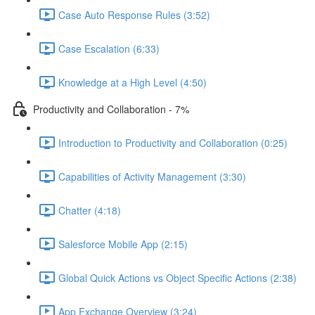
Case Auto Response Rules (3:52)
Case Escalation (6:33)
Knowledge at a High Level (4:50)
Productivity and Collaboration - 7%
Introduction to Productivity and Collaboration (0:25)
Capabilities of Activity Management (3:30)
Chatter (4:18)
Salesforce Mobile App (2:15)
Global Quick Actions vs Object Specific Actions (2:38)
App Exchange Overview (3:24)