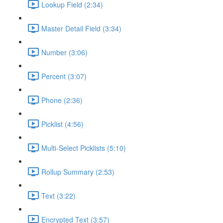
Lookup Field (2:34)
Master Detail Field (3:34)
Number (3:06)
Percent (3:07)
Phone (2:36)
Picklist (4:56)
Multi-Select Picklists (5:10)
Rollup Summary (2:53)
Text (3:22)
Encrypted Text (3:57)