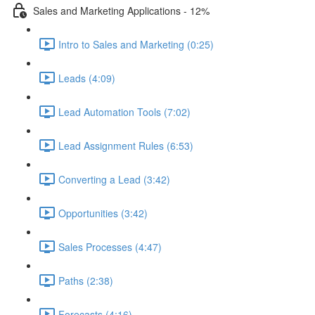
Sales and Marketing Applications - 12%
Intro to Sales and Marketing (0:25)
Leads (4:09)
Lead Automation Tools (7:02)
Lead Assignment Rules (6:53)
Converting a Lead (3:42)
Opportunities (3:42)
Sales Processes (4:47)
Paths (2:38)
Forecasts (4:16)