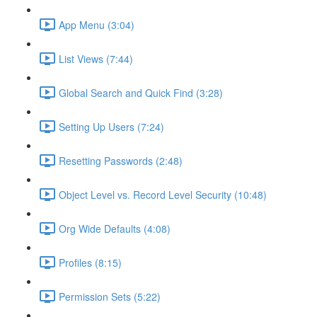
App Menu (3:04)
List Views (7:44)
Global Search and Quick Find (3:28)
Setting Up Users (7:24)
Resetting Passwords (2:48)
Object Level vs. Record Level Security (10:48)
Org Wide Defaults (4:08)
Profiles (8:15)
Permission Sets (5:22)